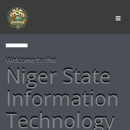
Skip
to
content
Welcome to the
Niger State
Information
Technology