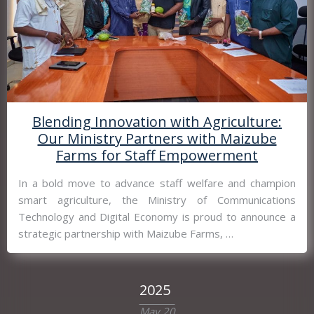
Blending Innovation with Agriculture:
Our Ministry Partners with Maizube
Farms for Staff Empowerment
In a bold move to advance staff welfare and champion
smart agriculture, the Ministry of Communications
Technology and Digital Economy is proud to announce a
strategic partnership with Maizube Farms, …
2025
May 20