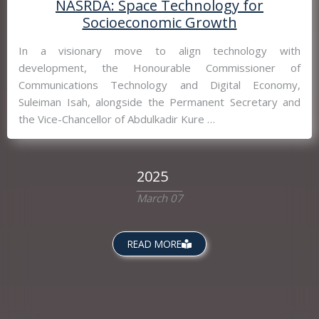
NASRDA: Space Technology for
Socioeconomic Growth
In a visionary move to align technology with
development, the Honourable Commissioner of
Communications Technology and Digital Economy,
Suleiman Isah, alongside the Permanent Secretary and
the Vice-Chancellor of Abdulkadir Kure …
2025
March 07
READ MORE