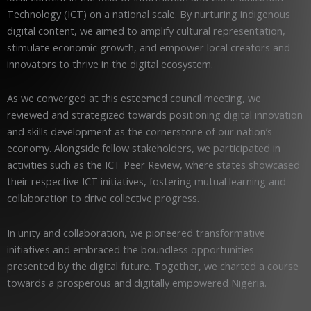
Technology (ICT) on a national scale. By nurturing indigenous
digital content, we aimed to amplify cultural representation,
stimulate economic growth, and empower local creators and
innovators to thrive in the digital ecosystem.
As we converged at this esteemed council meeting, we
reviewed and strategized towards positioning digital innovation
and skills development as the cornerstone of our nation’s
economy. Alongside fellow stakeholders, we participated in
activities such as the ICT Peer Review, where states showcased
their respective ICT initiatives, fostering mutual learning and
collaboration to drive collective progress.
In unity and collaboration, we pioneered transformative
initiatives and embraced the boundless opportunities
presented by the digital future. Together, we charted a course
towards a prosperous and digitally empowered Nigeria.