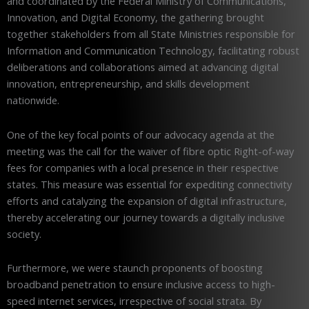
and coordinated by the Federal Ministry of Communications,
Innovation, and Digital Economy, the gathering brought
together stakeholders from all State Ministries responsible for
Information and Communication Technology, facilitating robust
deliberations and collaborations aimed at advancing digital
innovation, entrepreneurship, and skills development
nationwide.
One of the key focal points of our advocacy agenda at the
meeting was the call for the waiver of fibre optic Right-of-way
fees for companies with a local presence in their respective
states. This measure was essential for expediting connectivity
efforts and catalyzing the expansion of digital infrastructure,
thereby accelerating our journey towards a digitally inclusive
society.
Furthermore, we were staunch proponents of boosting
broadband penetration to ensure inclusive access to high-
speed internet services, irrespective of social strata. By