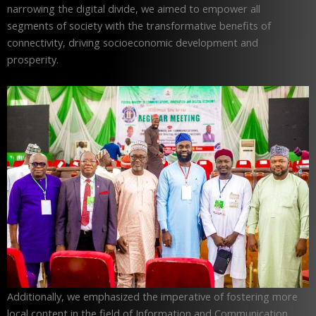
narrowing the digital divide, we aimed to empower all
segments of society with the transformative benefits of
connectivity, driving socioeconomic development and
prosperity.
Additionally, we emphasized the imperative of fostering more
local content in the field of Information and Communication