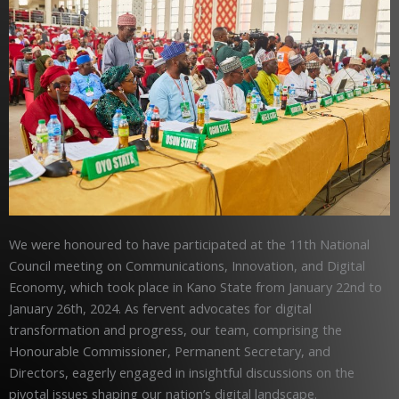
We were honoured to have participated at the 11th National
Council meeting on Communications, Innovation, and Digital
Economy, which took place in Kano State from January 22nd to
January 26th, 2024. As fervent advocates for digital
transformation and progress, our team, comprising the
Honourable Commissioner, Permanent Secretary, and
Directors, eagerly engaged in insightful discussions on the
pivotal issues shaping our nation’s digital landscape.