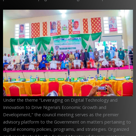
Under the theme “Leveraging on Digital Technology and
Innovation to Drive Nigeria’s Economic Growth and
Development,” the council meeting serves as the premier
advisory platform to the Government on matters pertaining to
digital economy policies, programs, and strategies. Organized