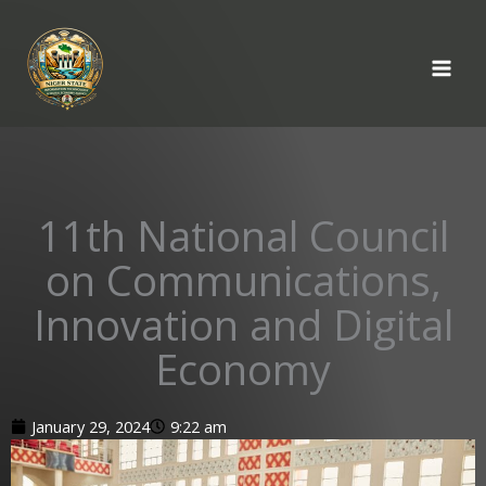
Skip
to
content
11th National Council
on Communications,
Innovation and Digital
Economy
January 29, 2024
9:22 am