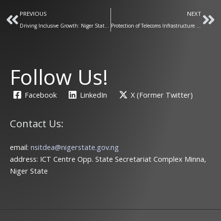
Prev
Ne
PREVIOUS
NEXT
Driving Inclusive Growth: Niger State Launches Business Enumeration for a Digitally Empowered Economy
Protection of Telecoms Infrastructure is a Key Mandate for our Ministry
Follow Us!
Facebook
LinkedIn
X (Former Twitter)
Contact Us:
email:
nsitdea@nigerstate.gov.ng
address: ICT Centre Opp. State Secretariat Complex Minna,
Niger State