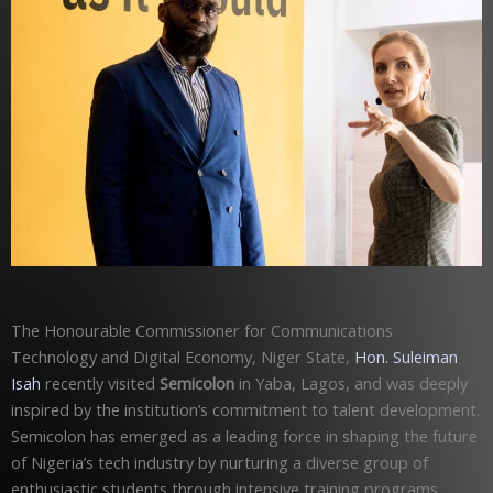
The Honourable Commissioner for Communications
Technology and Digital Economy, Niger State,
Hon. Suleiman
Isah
recently visited
Semicolon
in Yaba, Lagos, and was deeply
inspired by the institution’s commitment to talent development.
Semicolon has emerged as a leading force in shaping the future
of Nigeria’s tech industry by nurturing a diverse group of
enthusiastic students through intensive training programs.