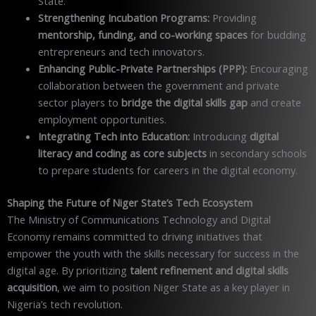
State.
Strengthening Incubation Programs:
Providing
mentorship, funding, and co-working spaces
for budding
entrepreneurs and tech innovators.
Enhancing Public-Private Partnerships (PPP):
Encouraging
collaboration between the government and private
sector players to
bridge the digital skills gap
and create
employment opportunities.
Integrating Tech into Education:
Introducing
digital
literacy and coding as core subjects
in secondary schools
to prepare students for careers in the digital economy.
Shaping the Future of Niger State’s Tech Ecosystem
The Ministry of Communications Technology and Digital
Economy remains committed to driving initiatives that
empower the youth with the skills necessary for success in the
digital age. By prioritizing
talent refinement and digital skills
acquisition
, we aim to position Niger State as a key player in
Nigeria’s tech revolution.