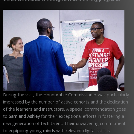
During the visit, the Honourable Commissioner was particularly
impressed by the number of active cohorts and the dedication
of the learners and instructors. A special commendation goes
to
Sam and Ashley
for their exceptional efforts in fostering a
new generation of tech talent. Their unwavering commitment
to equipping young minds with relevant digital skills is