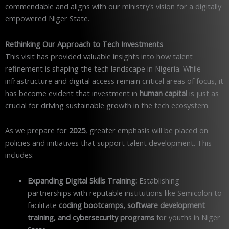
commendable and aligns with our ministry’s vision for a digitally
empowered Niger State.
Rethinking Our Approach to Tech Investments
This visit has provided valuable insights into how talent
refinement is shaping the tech landscape in Nigeria. While
infrastructure and digital access remain critical areas of focus, it
has become evident that investment in
human capital
is just as
crucial for driving sustainable growth in the tech ecosystem.
As we prepare for
2025
, greater emphasis will be placed on
policies and initiatives that support talent development. This
includes:
Expanding Digital Skills Training:
Establishing
partnerships with reputable institutions like Semicolon to
facilitate
coding bootcamps, software development
training, and cybersecurity programs
for youths in Niger