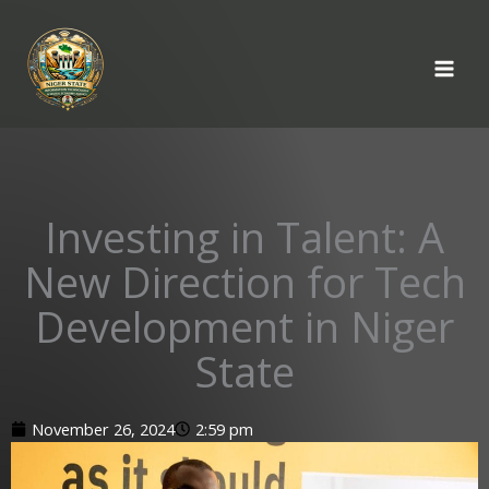
Skip
to
content
Investing in Talent: A
New Direction for Tech
Development in Niger
State
November 26, 2024
2:59 pm