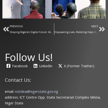
Prev
Ne
PREVIOUS
NEXT
Shaping Nigeria’s Digital Future: Key Stakeholders Convene in Minna for the Nigerian Digital Economy Bill
Empowering Lives, Restoring Hope: ICT Training for IDPs in Gwada Under the Bago Agenda
Follow Us!
Facebook
LinkedIn
X (Former Twitter)
Contact Us:
email:
nsitdea@nigerstate.gov.ng
address: ICT Centre Opp. State Secretariat Complex Minna,
Niger State