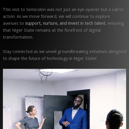
This visit to Semicolon was not just an eye-opener but a call to
action. As we move forward, we will continue to explore
avenues to
support, nurture, and invest in tech talent
, ensuring
that Niger State remains at the forefront of digital
transformation.
Stay connected as we unveil groundbreaking initiatives designed
to shape the future of technology in Niger State!